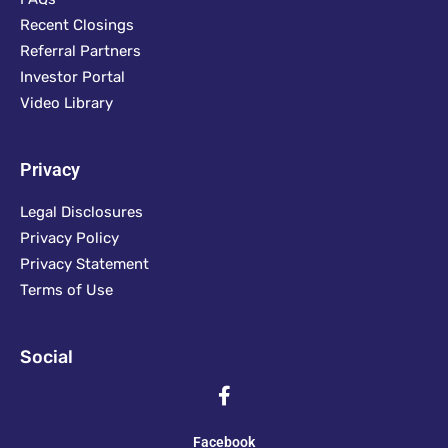
Recent Closings
Referral Partners
Investor Portal
Video Library
Privacy
Legal Disclosures
Privacy Policy
Privacy Statement
Terms of Use
Social
Facebook