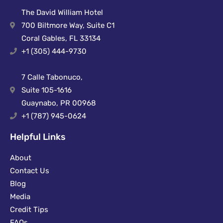
The David William Hotel
700 Biltmore Way, Suite C1
Coral Gables, FL 33134
+1 (305) 444-9730
7 Calle Tabonuco,
Suite 105-1616
Guaynabo, PR 00968
+1 (787) 945-0624
Helpful Links
About
Contact Us
Blog
Media
Credit Tips
FAQs