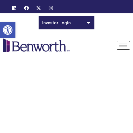
Open toolbar
Day: July 29, 2021
Ideas, Insights and Inspirations