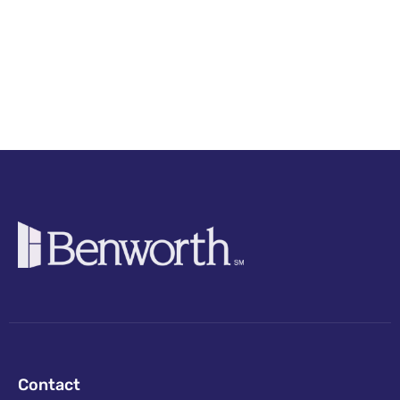
Contact