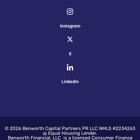
Instagram
X
Linkedin
© 2026
Benworth Capital Partners PR LLC NMLS #2234263
Equal Housing Lender.
Benworth Financial, LLC is a licensed Consumer Finance